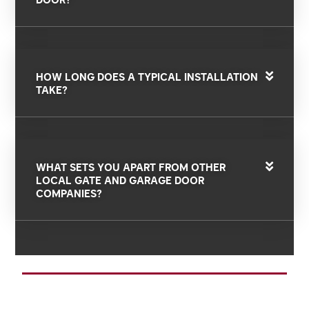
HOW LONG DOES A TYPICAL INSTALLATION
TAKE?
WHAT SETS YOU APART FROM OTHER
LOCAL GATE AND GARAGE DOOR
COMPANIES?