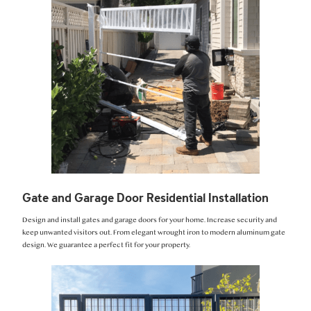
Gate and Garage Door Residential Installation
Design and install gates and garage doors for your home. Increase security and
keep unwanted visitors out. From elegant wrought iron to modern aluminum gate
design. We guarantee a perfect fit for your property.