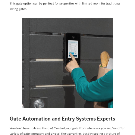
This gate option can be perfect for properties with limited room for traditional
swing gates.
Gate Automation and Entry Systems Experts
You don’t have to leave the car! Control your gate from wherever you are. We offer
variety of gate operators and give all the warranties. Just by seeing a picture of