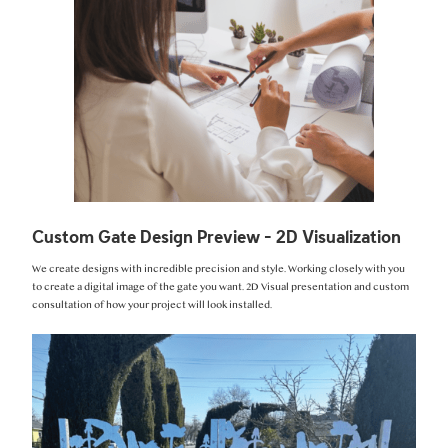
Custom Gate Design Preview - 2D Visualization
We create designs with incredible precision and style. Working closely with you
to create a digital image of the gate you want. 2D Visual presentation and custom
consultation of how your project will look installed.