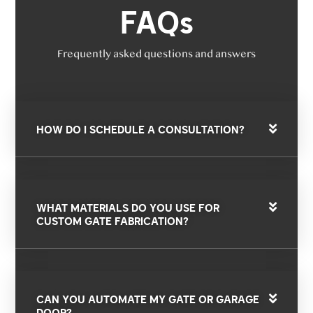
FAQs
Frequently asked questions and answers
HOW DO I SCHEDULE A CONSULTATION?
WHAT MATERIALS DO YOU USE FOR
CUSTOM GATE FABRICATION?
CAN YOU AUTOMATE MY GATE OR GARAGE
DOOR?