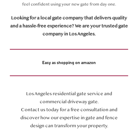
feel confident using your new gate from day one.
Looking for a local gate company that delivers quality
and a hassle-free experience? We are your trusted gate
company in Los Angeles.
Easy as shopping on amazon
Los Angeles residential gate service and
commercial driveway gate.
Contact us today for a free consultation and
discover how our expertise in gate and fence
design can transform your property.