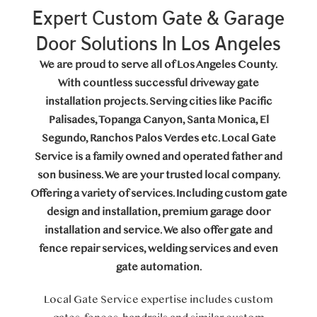
Expert Custom Gate & Garage
Door Solutions In Los Angeles
We are proud to serve all of Los Angeles County.
With countless successful driveway gate
installation projects. Serving cities like Pacific
Palisades, Topanga Canyon, Santa Monica, El
Segundo, Ranchos Palos Verdes etc. Local Gate
Service is a family owned and operated father and
son business. We are your trusted local company.
Offering a variety of services. Including custom gate
design and installation, premium garage door
installation and service. We also offer gate and
fence repair services, welding services and even
gate automation.
Local Gate Service expertise includes custom