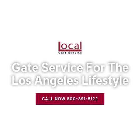
Gate Service For The
Los Angeles Lifestyle
CALL NOW 800-391-5122