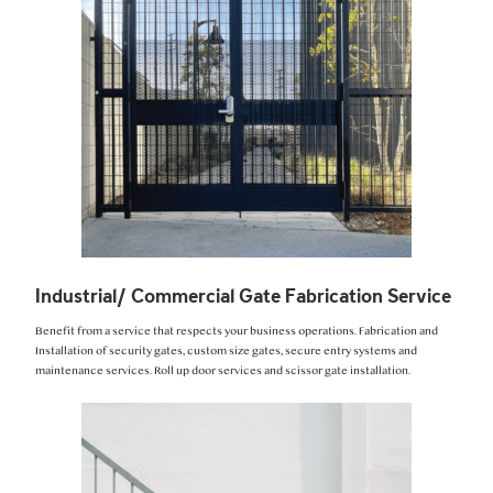
Industrial/ Commercial Gate Fabrication Service
Benefit from a service that respects your business operations. Fabrication and
Installation of security gates, custom size gates, secure entry systems and
maintenance services. Roll up door services and scissor gate installation.