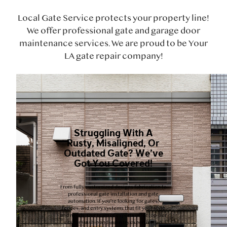
Local Gate Service protects your property line!
We offer professional gate and garage door
maintenance services. We are proud to be Your
LA gate repair company!
Struggling With A
Rusty, Misaligned, Or
Outdated Gate? We’ve
Got You Covered!
From fully customized designs fabrication to
professional gate installation and gate
automation. If you’re looking for gates,
fences, and entry systems that fit your style
and needs. Our team of experts offer top-tier
craftsmanship and industry expertise, we