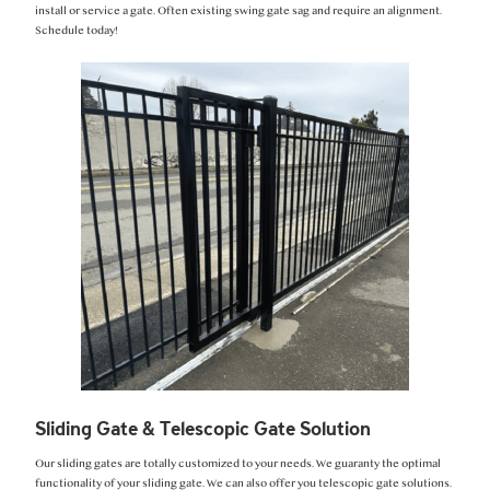
install or service a gate. Often existing swing gate sag and require an alignment.
Schedule today!
Sliding Gate & Telescopic Gate Solution
Our sliding gates are totally customized to your needs. We guaranty the optimal
functionality of your sliding gate. We can also offer you telescopic gate solutions.