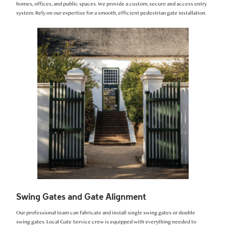
homes, offices, and public spaces. We provide a custom, secure and access entry
system. Rely on our expertise for a smooth, efficient pedestrian gate installation.
Swing Gates and Gate Alignment
Our professional team can fabricate and install single swing gates or double
swing gates. Local Gate Service crew is equipped with everything needed to