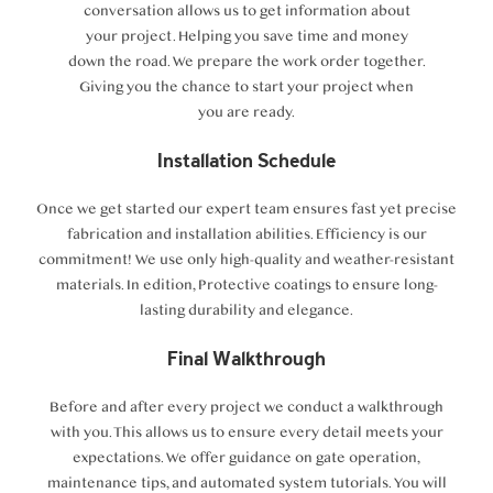
conversation allows us to get information about
your project. Helping you save time and money
down the road. We prepare the work order together.
Giving you the chance to start your project when
you are ready.
Installation Schedule
Once we get started our expert team ensures fast yet precise
fabrication and installation abilities. Efficiency is our
commitment! We use only high-quality and weather-resistant
materials. In edition, Protective coatings to ensure long-
lasting durability and elegance.
Final Walkthrough
Before and after every project we conduct a walkthrough
with you. This allows us to ensure every detail meets your
expectations. We offer guidance on gate operation,
maintenance tips, and automated system tutorials. You will