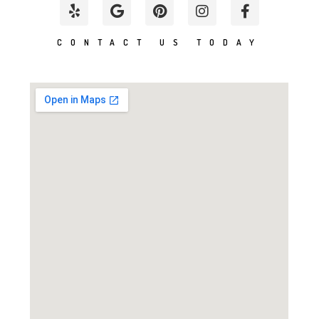
CONTACT US TODAY