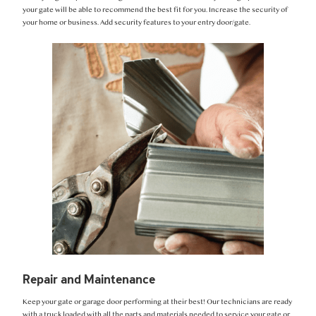
your gate will be able to recommend the best fit for you. Increase the security of
your home or business. Add security features to your entry door/gate.
Repair and Maintenance
Keep your gate or garage door performing at their best! Our technicians are ready
with a truck loaded with all the parts and materials needed to service your gate or