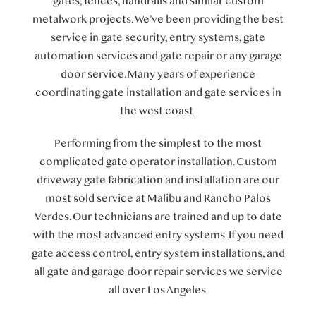
gates, fences, handrails and similar custom
metalwork projects. We’ve been providing the best
service in gate security, entry systems, gate
automation services and gate repair or any garage
door service. Many years of experience
coordinating gate installation and gate services in
the west coast.
Performing from the simplest to the most
complicated gate operator installation. Custom
driveway gate fabrication and installation are our
most sold service at Malibu and Rancho Palos
Verdes. Our technicians are trained and up to date
with the most advanced entry systems. If you need
gate access control, entry system installations, and
all gate and garage door repair services we service
all over Los Angeles.