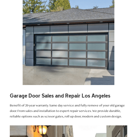
Garage Door Sales and Repair Los Angeles
Benefit of 20-year warranty. Same day service and fully remove of your old garage
door. From sales and installation to expert repair services. We provide durable,
reliable options such as scissor gates, roll up door, modern and custom design.