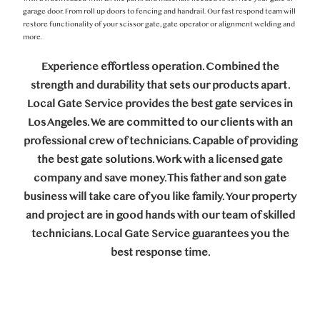
garage door. From roll up doors to fencing and handrail. Our fast respond team will
restore functionality of your scissor gate, gate operator or alignment welding and
more.
Experience effortless operation. Combined the
strength and durability that sets our products apart.
Local Gate Service provides the best gate services in
Los Angeles. We are committed to our clients with an
professional crew of technicians. Capable of providing
the best gate solutions. Work with a licensed gate
company and save money. This father and son gate
business will take care of you like family. Your property
and project are in good hands with our team of skilled
technicians. Local Gate Service guarantees you the
best response time.