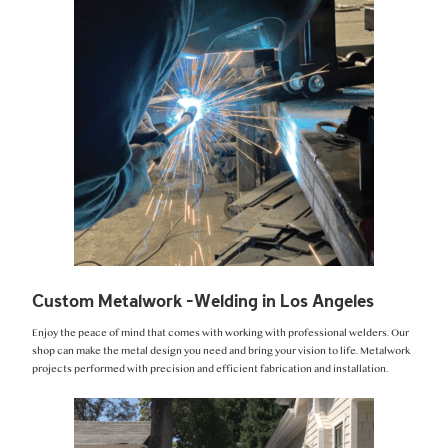
Custom Metalwork -Welding in Los Angeles
Enjoy the peace of mind that comes with working with professional welders. Our
shop can make the metal design you need and bring your vision to life. Metalwork
projects performed with precision and efficient fabrication and installation.