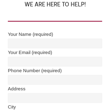
WE ARE HERE TO HELP!
Your Name (required)
Your Email (required)
Phone Number (required)
Address
City