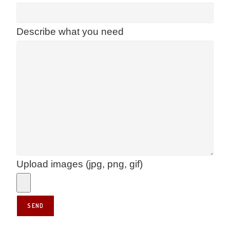
Describe what you need
Upload images (jpg, png, gif)