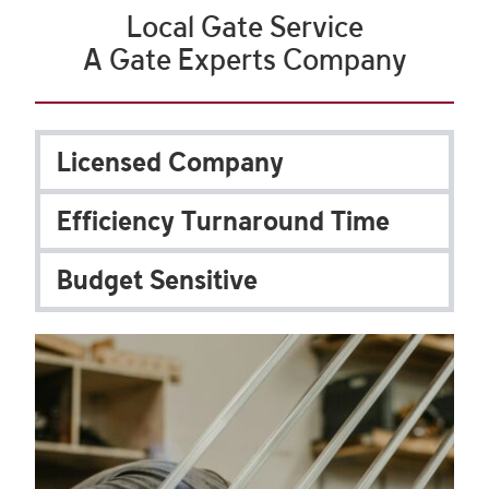
Local Gate Service
A Gate Experts Company
Licensed Company
Efficiency Turnaround Time
Budget Sensitive