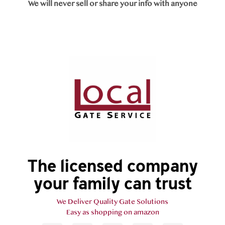
We will never sell or share your info with anyone
The licensed company
your family can trust
We Deliver Quality Gate Solutions
Easy as shopping on amazon