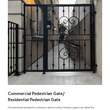
Commercial Pedestrian Gate/
Residential Pedestrian Gate
Elevated your property's entrance and security. Entrance gates are ideal for