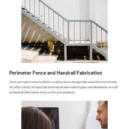
Perimeter Fence and Handrail Fabrication
Trust our expert team to deliver a safety fence design that stand the test of time.
We offer variety of materials from metal and wood to glass and aluminum. As well
as handrail fabrication services for your property.