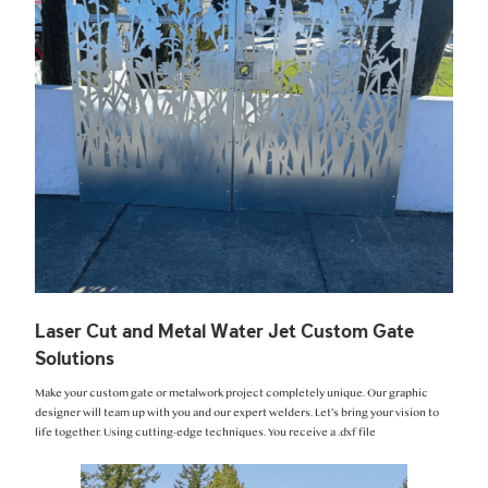
Laser Cut and Metal Water Jet Custom Gate
Solutions
Make your custom gate or metalwork project completely unique. Our graphic
designer will team up with you and our expert welders. Let’s bring your vision to
life together. Using cutting-edge techniques. You receive a .dxf file