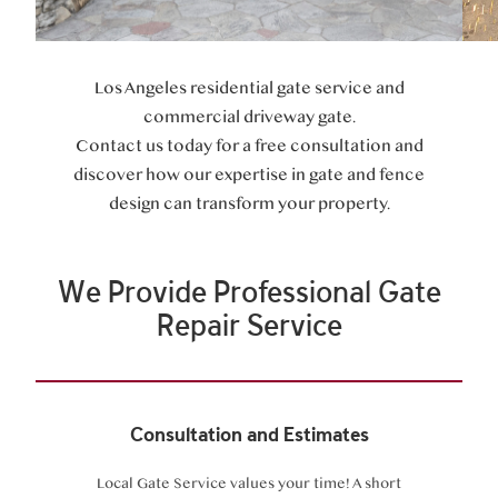
Los Angeles residential gate service and
commercial driveway gate.
Contact us today for a free consultation and
discover how our expertise in gate and fence
design can transform your property.
We Provide Professional Gate
Repair Service
Consultation and Estimates
Local Gate Service values your time! A short