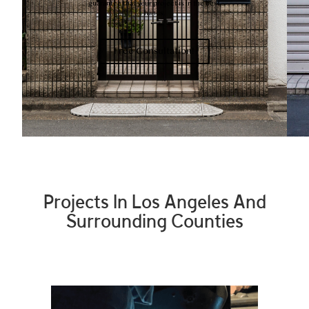
guarantee that your project is in the best
hands.
Free Consultation!
Projects In Los Angeles And
Surrounding Counties