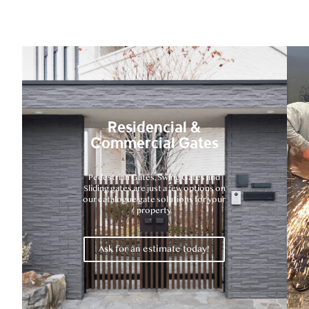
Residencial &
Commercial Gates
Pedestrian Gates, Swing Gates and
Sliding gates are just a few options on
our catalogue gate solutions for your
property.
Ask for an estimate today!