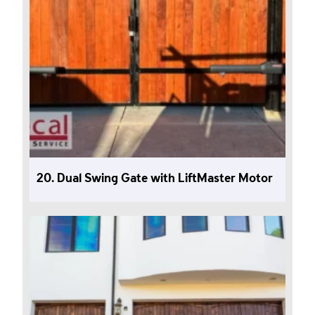
20. Dual Swing Gate with LiftMaster Motor