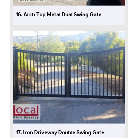
16. Arch Top Metal Dual Swing Gate
17. Iron Driveway Double Swing Gate