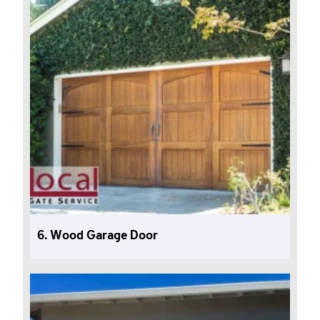
6. Wood Garage Door