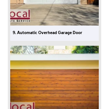
9. Automatic Overhead Garage Door