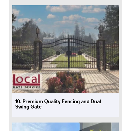
10. Premium Quality Fencing and Dual
Swing Gate