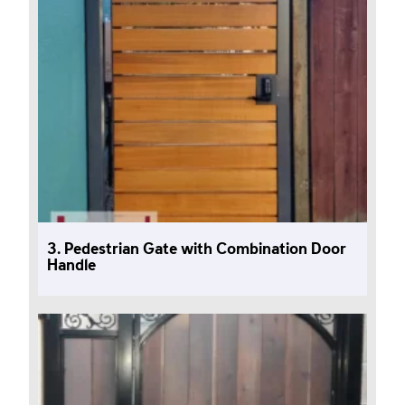
3. Pedestrian Gate with Combination Door
Handle