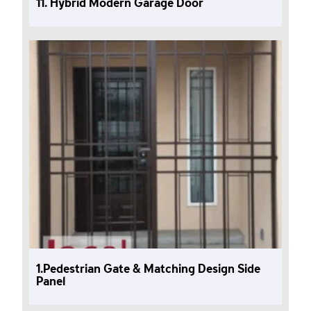
11. Hybrid Modern Garage Door
1.Pedestrian Gate & Matching Design Side
Panel