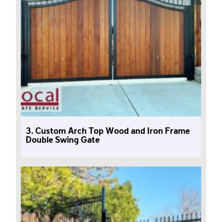
3. Custom Arch Top Wood and Iron Frame
Double Swing Gate