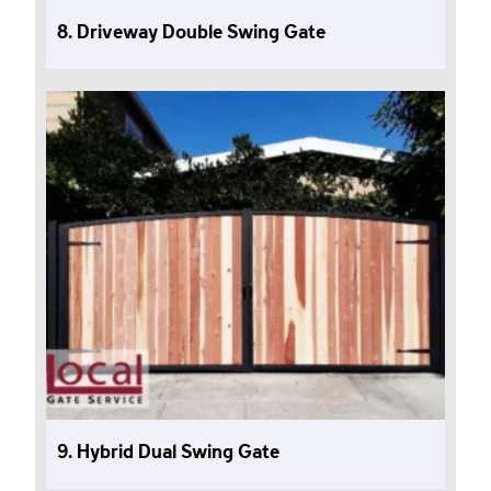
8. Driveway Double Swing Gate
9. Hybrid Dual Swing Gate