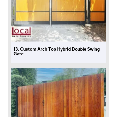
13. Custom Arch Top Hybrid Double Swing
Gate