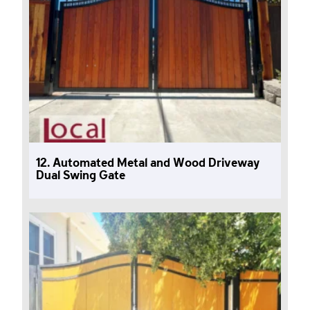
12. Automated Metal and Wood Driveway
Dual Swing Gate