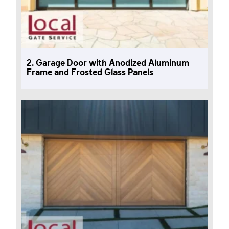
2. Garage Door with Anodized Aluminum
Frame and Frosted Glass Panels