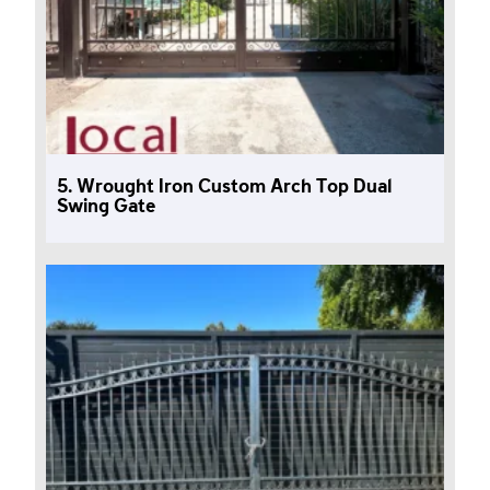
5. Wrought Iron Custom Arch Top Dual
Swing Gate