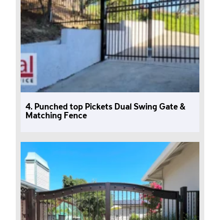
4. Punched top Pickets Dual Swing Gate &
Matching Fence