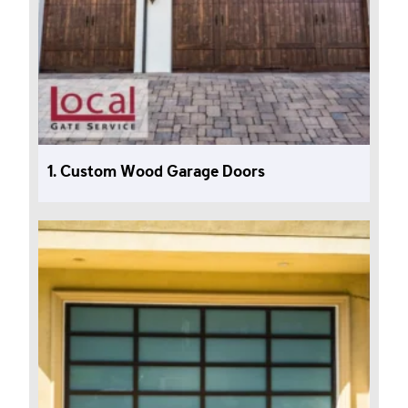
1. Custom Wood Garage Doors