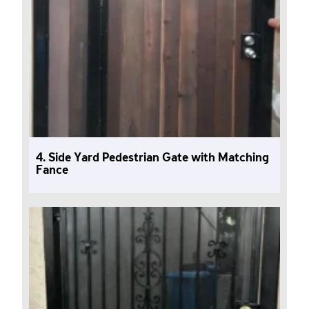
4. Side Yard Pedestrian Gate with Matching
Fance