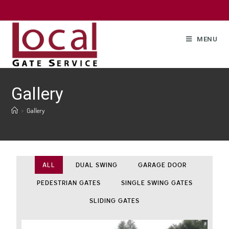
MENU
Gallery
>
Gallery
ALL
DUAL SWING
GARAGE DOOR
PEDESTRIAN GATES
SINGLE SWING GATES
SLIDING GATES