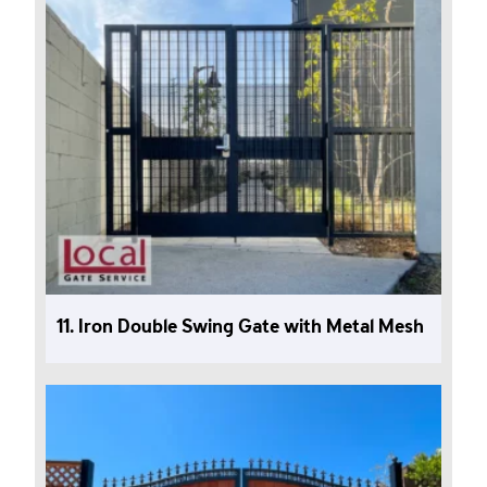
11. Iron Double Swing Gate with Metal Mesh