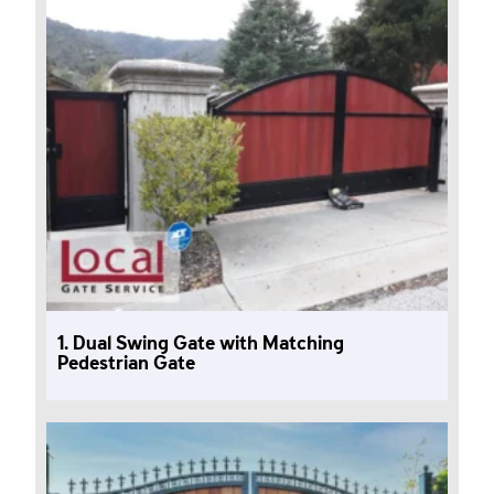
1. Dual Swing Gate with Matching
Pedestrian Gate