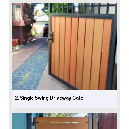
2. Single Swing Driveway Gate