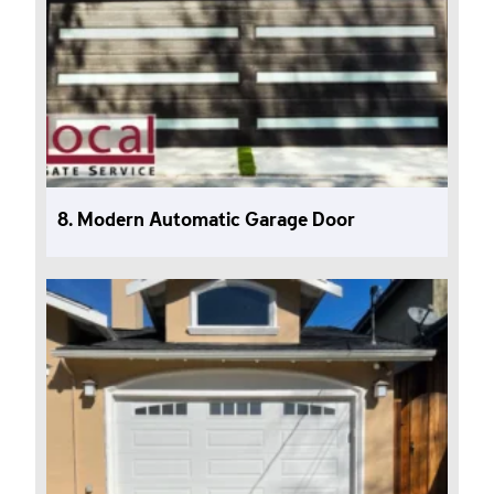
8. Modern Automatic Garage Door