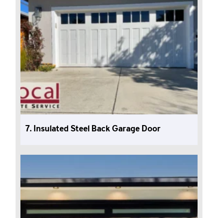
7. Insulated Steel Back Garage Door