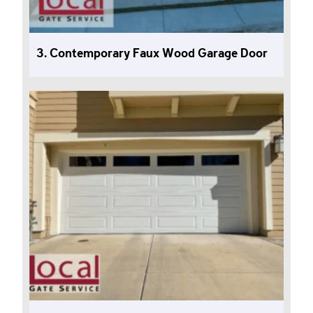
3. Contemporary Faux Wood Garage Door