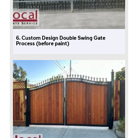
6. Custom Design Double Swing Gate
Process (before paint)