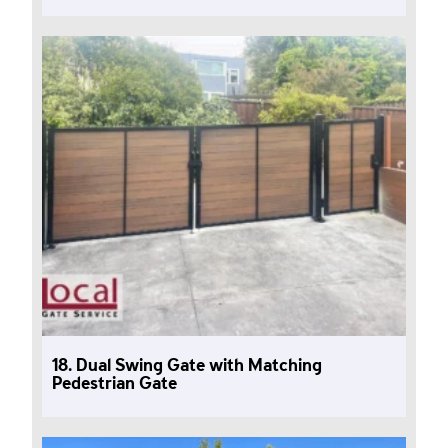
18. Dual Swing Gate with Matching
Pedestrian Gate