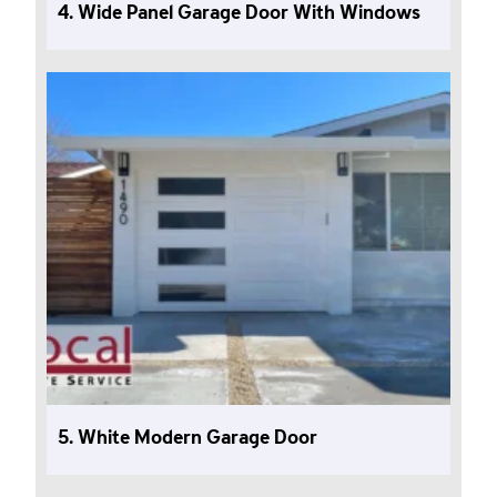
4. Wide Panel Garage Door With Windows
5. White Modern Garage Door