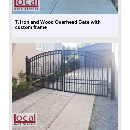
7. Iron and Wood Overhead Gate with
custom frame