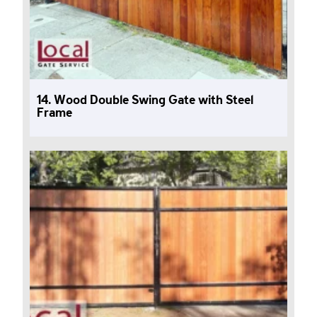
14. Wood Double Swing Gate with Steel
Frame