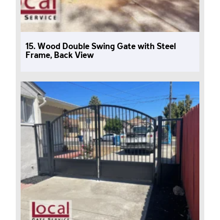
15. Wood Double Swing Gate with Steel
Frame, Back View