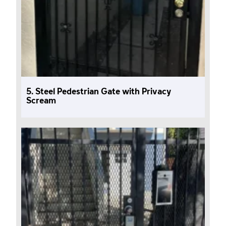
5. Steel Pedestrian Gate with Privacy
Scream