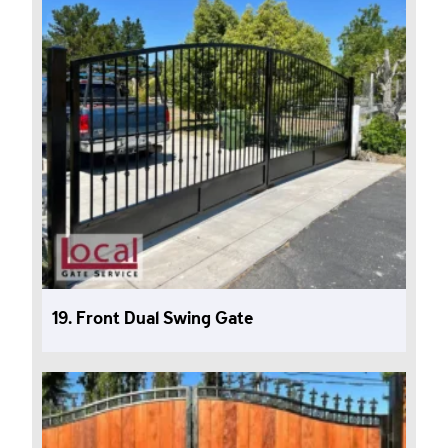
19. Front Dual Swing Gate