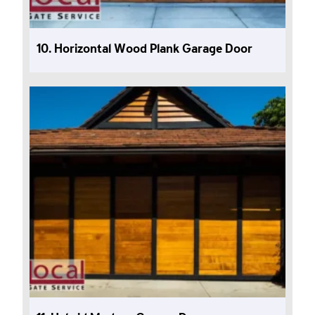
10. Horizontal Wood Plank Garage Door