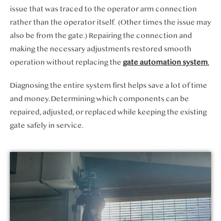
issue that was traced to the operator arm connection
rather than the operator itself. (Other times the issue may
also be from the gate.) Repairing the connection and
making the necessary adjustments restored smooth
operation without replacing the
gate automation system
.
Diagnosing the entire system first helps save a lot of time
and money. Determining which components can be
repaired, adjusted, or replaced while keeping the existing
gate safely in service.