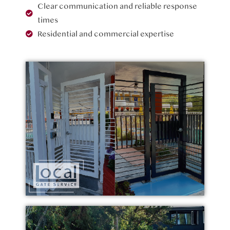
Clear communication and reliable response
times
Residential and commercial expertise