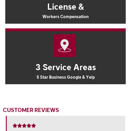
License &
Workers Compensation
3 Service Areas
5 Star Business Google & Yelp
CUSTOMER REVIEWS