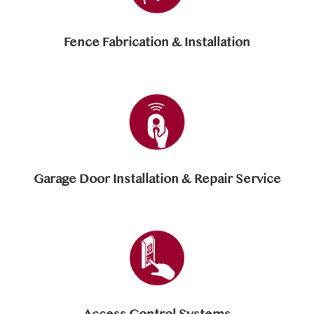
Fence Fabrication & Installation
Garage Door Installation & Repair Service