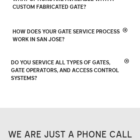
CUSTOM FABRICATED GATE?
HOW DOES YOUR GATE SERVICE PROCESS
WORK IN SAN JOSE?
DO YOU SERVICE ALL TYPES OF GATES,
GATE OPERATORS, AND ACCESS CONTROL
SYSTEMS?
WE ARE JUST A PHONE CALL