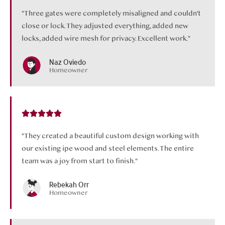
"Three gates were completely misaligned and couldn't
close or lock. They adjusted everything, added new
locks, added wire mesh for privacy. Excellent work."
Naz Oviedo
Homeowner
"They created a beautiful custom design working with
our existing ipe wood and steel elements. The entire
team was a joy from start to finish."
Rebekah Orr
Homeowner