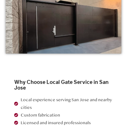
Why Choose Local Gate Service in San
Jose
Local experience serving San Jose and nearby
cities
Custom fabrication
Licensed and insured professionals