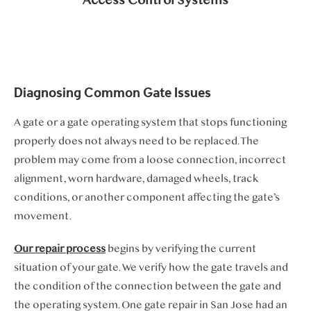
Access Control Systems
Diagnosing Common Gate Issues
A gate or a gate operating system that stops functioning
properly does not always need to be replaced. The
problem may come from a loose connection, incorrect
alignment, worn hardware, damaged wheels, track
conditions, or another component affecting the gate’s
movement.
Our repair process
begins by verifying the current
situation of your gate. We verify how the gate travels and
the condition of the connection between the gate and
the operating system. One gate repair in San Jose had an