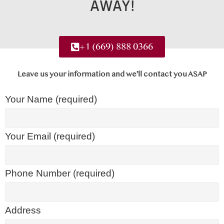
AWAY!
+1 (669) 888 0366
Leave us your information and we’ll contact you ASAP
Your Name (required)
Your Email (required)
Phone Number (required)
Address