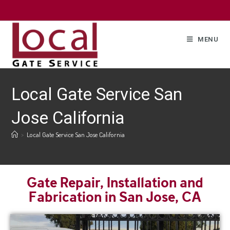
MENU
Local Gate Service San
Jose California
>
Local Gate Service San Jose California
Gate Repair, Installation and
Fabrication in San Jose, CA