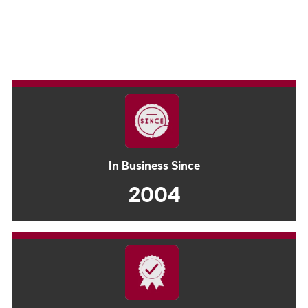
In Business Since
2004