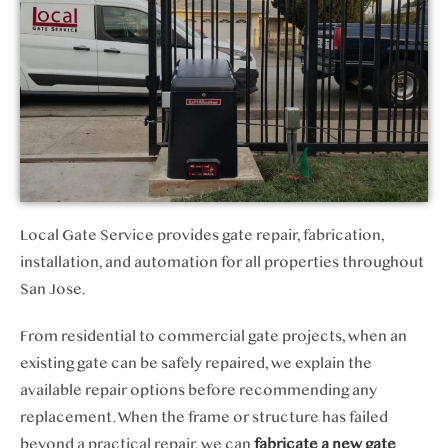
Local Gate Service provides gate repair, fabrication,
installation, and automation for all properties throughout
San Jose.
From residential to commercial gate projects, when an
existing gate can be safely repaired, we explain the
available repair options before recommending any
replacement. When the frame or structure has failed
beyond a practical repair, we can
fabricate a new gate