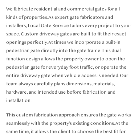
We fabricate
residential and
commercial gates for all
kinds of properties. As expert gate fabricators and
installers, Local Gate Service tailors every project to your
space. Custom driveway gates are built to fit their exact
openings perfectly. At times we incorporate a built-in
pedestrian gate directly into the gate frame.
This dual-
function design allows the property owner to open the
pedest
rian gate for everyday foot traffic, or operate the
entire driveway gate when vehicle access is needed. Our
team always carefully plans dimensions, materials,
hardware, and intended use before fabrication and
installation.
This custom fabrication approach ensures the gate works
seamlessly with the property’s existing conditions. At the
same time, it allows the client to choose the best fit for