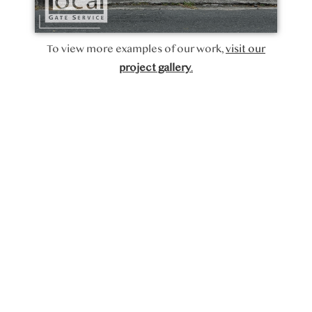
To view more examples of our work,
visit our
project gallery
.