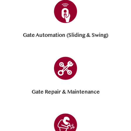
Gate Automation (Sliding & Swing)
Gate Repair & Maintenance