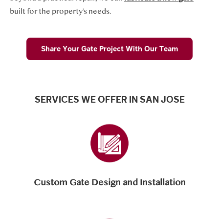
built for the property’s needs.
Share Your Gate Project With Our Team
SERVICES WE OFFER IN SAN JOSE
Custom Gate Design and Installation