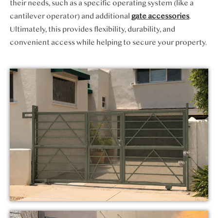
their needs, such as a specific operating system (like a
cantilever operator) and additional
gate accessories
.
Ultimately, this provides flexibility, durability, and
convenient access while helping to secure your property.