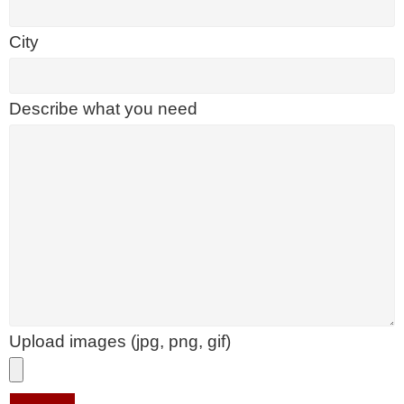
City
Describe what you need
Upload images (jpg, png, gif)