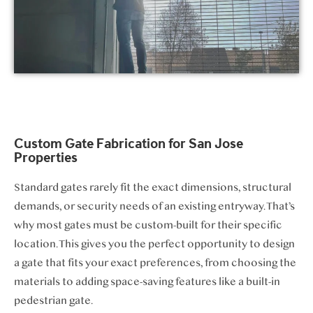
Custom Gate Fabrication for San Jose
Properties
Standard gates rarely fit the exact dimensions, structural
demands, or security needs of an existing entryway. That’s
why most gates must be custom-built for their specific
location. This gives you the perfect opportunity to design
a gate that fits your exact preferences, from choosing the
materials to adding space-saving features like a built-in
pedestrian gate.