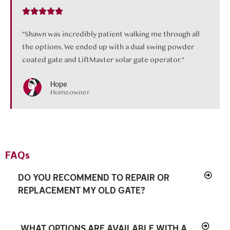
"Shawn was incredibly patient walking me through all
the options. We ended up with a dual swing powder
coated gate and LiftMaster solar gate operator."
Hope
Homeowner
FAQs
DO YOU RECOMMEND TO REPAIR OR
REPLACEMENT MY OLD GATE?
WHAT OPTIONS ARE AVAILABLE WITH A