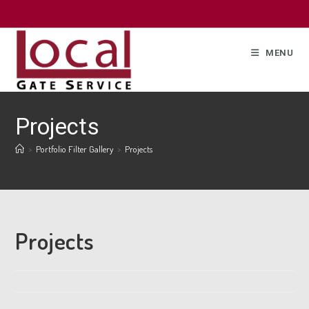
MENU
Projects
>
Portfolio Filter Gallery
>
Projects
Projects