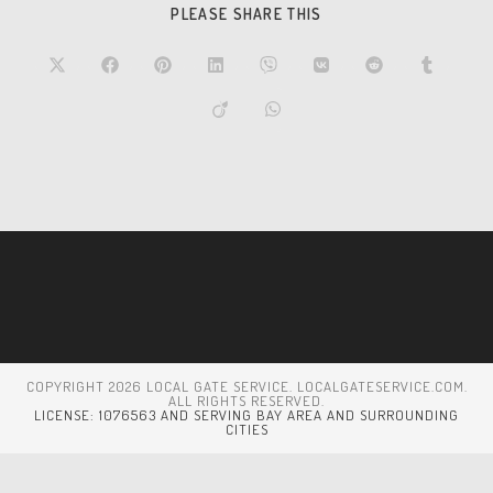
PLEASE SHARE THIS
COPYRIGHT 2026 LOCAL GATE SERVICE. LOCALGATESERVICE.COM.
ALL RIGHTS RESERVED.
LICENSE: 1076563 AND SERVING BAY AREA AND SURROUNDING
CITIES